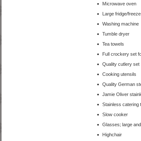
Microwave oven
Large fridge/freeze
Washing machine
Tumble dryer
Tea towels
Full crockery set f
Quality cutlery set
Cooking utensils
Quality German ste
Jamie Oliver stainl
Stainless catering 
Slow cooker
Glasses; large and
Highchair