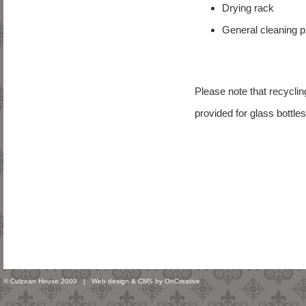
Drying rack
General cleaning 
Please note that recycli
provided for glass bottle
© Culzean House 2009 |
Web design & CMS by OnCreative