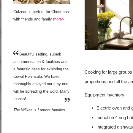
Culzean is perfect for Christmas
with friends and family
more>
Beautiful setting, superb
accommodation & facilities and
a fantasic base for exploring the
Cooking for large groups 
Cowal Peninsula. We have
proportions and all the a
thoroughly enjoyed our stay and
will be spreading the word. Many
Equipment inventory:
thanks!
Electric oven and gr
The Wilkes & Lamont families
Induction 4 ring ho
Integrated dishwas