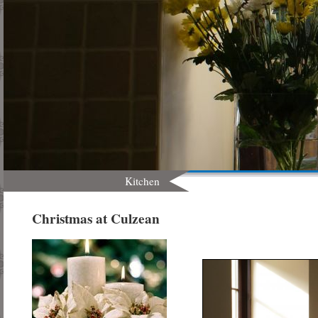
Kitchen
Christmas at Culzean